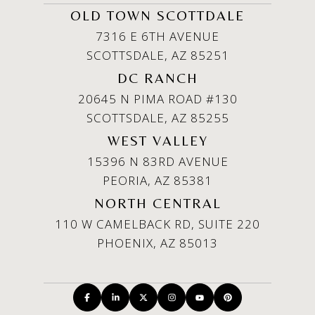
OLD TOWN SCOTTDALE
7316 E 6TH AVENUE
SCOTTSDALE, AZ 85251
DC RANCH
20645 N PIMA ROAD #130
SCOTTSDALE, AZ 85255
WEST VALLEY
15396 N 83RD AVENUE
PEORIA, AZ 85381
NORTH CENTRAL
110 W CAMELBACK RD, SUITE 220
PHOENIX, AZ 85013