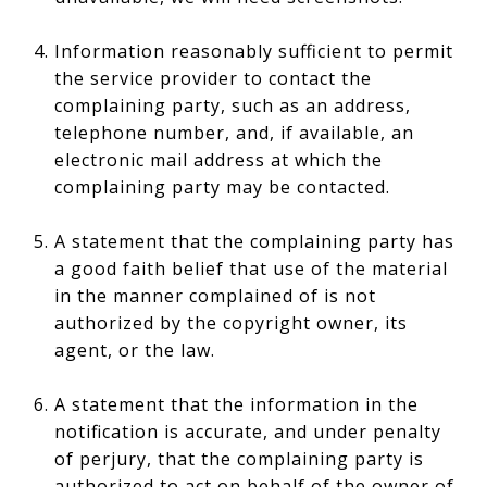
Information reasonably sufficient to permit
the service provider to contact the
complaining party, such as an address,
telephone number, and, if available, an
electronic mail address at which the
complaining party may be contacted.
A statement that the complaining party has
a good faith belief that use of the material
in the manner complained of is not
authorized by the copyright owner, its
agent, or the law.
A statement that the information in the
notification is accurate, and under penalty
of perjury, that the complaining party is
authorized to act on behalf of the owner of