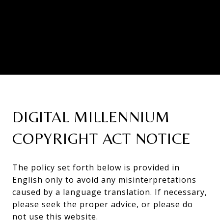
DIGITAL MILLENNIUM
COPYRIGHT ACT NOTICE
The policy set forth below is provided in
English only to avoid any misinterpretations
caused by a language translation. If necessary,
please seek the proper advice, or please do
not use this website.