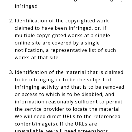
infringed.
Identification of the copyrighted work
claimed to have been infringed, or, if
multiple copyrighted works at a single
online site are covered by a single
notification, a representative list of such
works at that site.
Identification of the material that is claimed
to be infringing or to be the subject of
infringing activity and that is to be removed
or access to which is to be disabled, and
information reasonably sufficient to permit
the service provider to locate the material.
We will need direct URLs to the referenced
content/image(s). If the URLs are
unavailable, we will need screenshots.