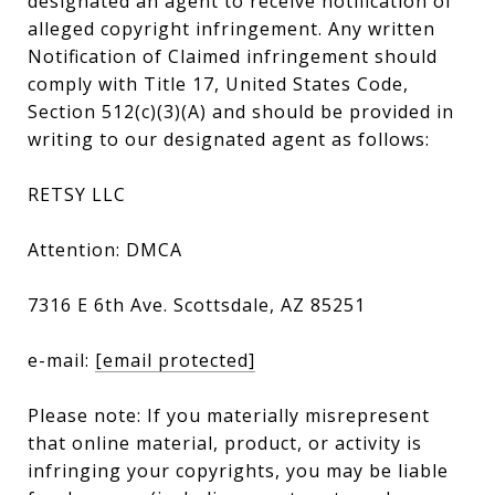
designated an agent to receive notification of
alleged copyright infringement. Any written
Notification of Claimed infringement should
comply with Title 17, United States Code,
Section 512(c)(3)(A) and should be provided in
writing to our designated agent as follows:
RETSY LLC
Attention: DMCA
7316 E 6th Ave. Scottsdale, AZ 85251
e-mail:
[email protected]
Please note: If you materially misrepresent
that online material, product, or activity is
infringing your copyrights, you may be liable