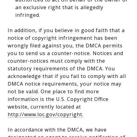
an exclusive right that is allegedly
infringed.
In addition, if you believe in good faith that a
notice of copyright infringement has been
wrongly filed against you, the DMCA permits
you to send us a counter-notice. Notices and
counter-notices must comply with the
statutory requirements of the DMCA. You
acknowledge that if you fail to comply with all
DMCA notice requirements, your notice may
not be valid. One place to find more
information is the U.S. Copyright Office
website, currently located at
http://www.loc.gov/copyright.
In accordance with the DMCA, we have