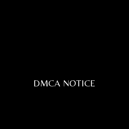
DMCA NOTICE