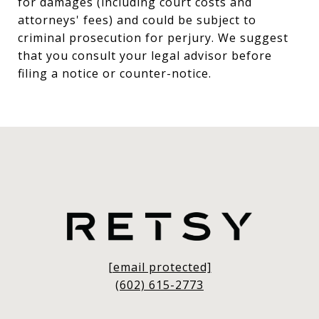
for damages (including court costs and
attorneys' fees) and could be subject to
criminal prosecution for perjury. We suggest
that you consult your legal advisor before
filing a notice or counter-notice.
[email protected]
(602) 615-2773