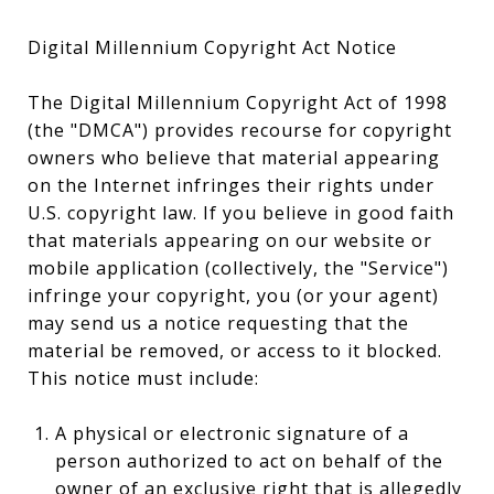
Digital Millennium Copyright Act Notice
The Digital Millennium Copyright Act of 1998
(the "DMCA") provides recourse for copyright
owners who believe that material appearing
on the Internet infringes their rights under
U.S. copyright law. If you believe in good faith
that materials appearing on our website or
mobile application (collectively, the "Service")
infringe your copyright, you (or your agent)
may send us a notice requesting that the
material be removed, or access to it blocked.
This notice must include:
A physical or electronic signature of a
person authorized to act on behalf of the
owner of an exclusive right that is allegedly